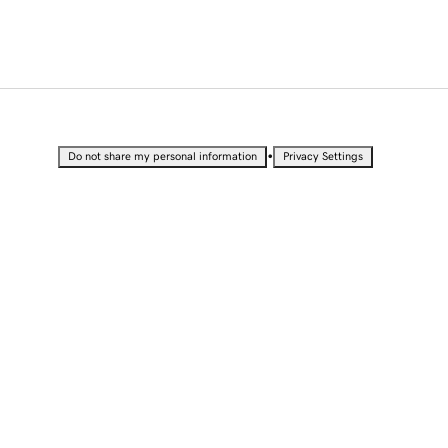
•
Do not share my personal information
Privacy Settings