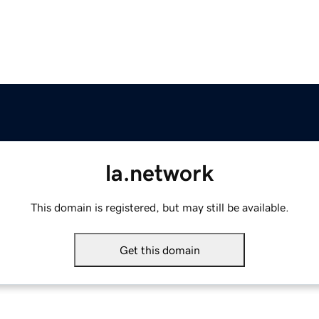
la.network
This domain is registered, but may still be available.
Get this domain