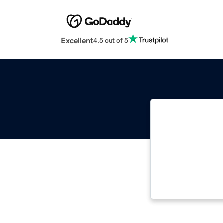
Excellent
4.5 out of 5