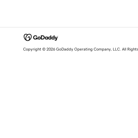
Copyright © 2026 GoDaddy Operating Company, LLC. All Right