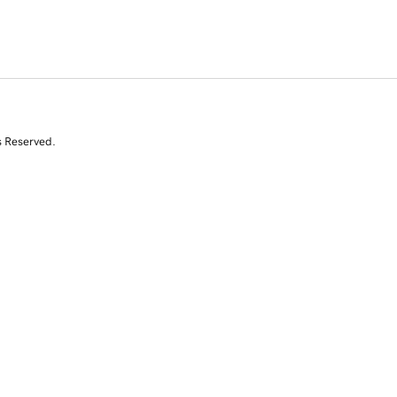
s Reserved.