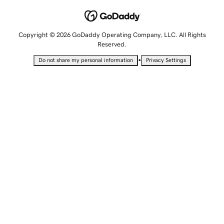
Copyright © 2026 GoDaddy Operating Company, LLC. All Rights
Reserved.
•
Do not share my personal information
Privacy Settings