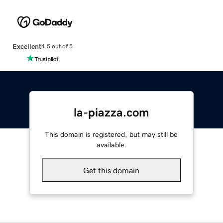
Excellent
4.5 out of 5
la-piazza.com
This domain is registered, but may still be
available.
Get this domain