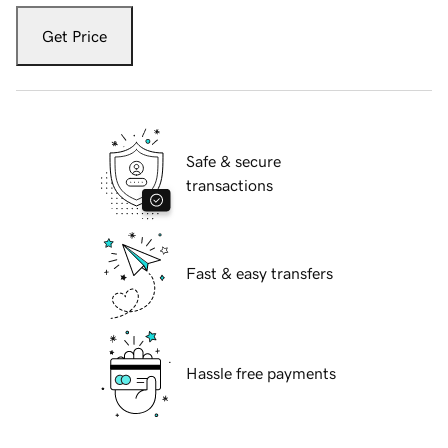
Get Price
Safe & secure
transactions
Fast & easy transfers
Hassle free payments