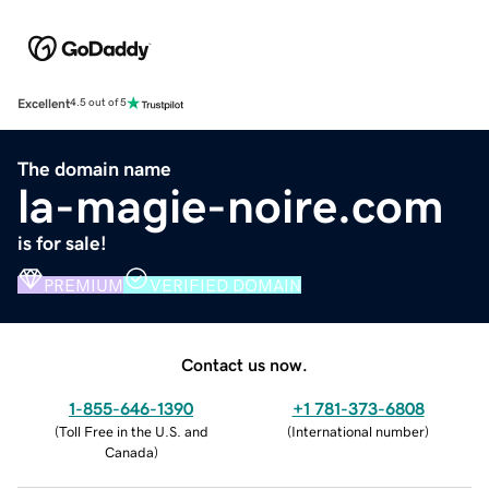
Excellent
4.5 out of 5
The domain name
la-magie-noire.com
is for sale!
PREMIUM
VERIFIED DOMAIN
Contact us now.
1-855-646-1390
+1 781-373-6808
(
Toll Free in the U.S. and
(
International number
)
Canada
)