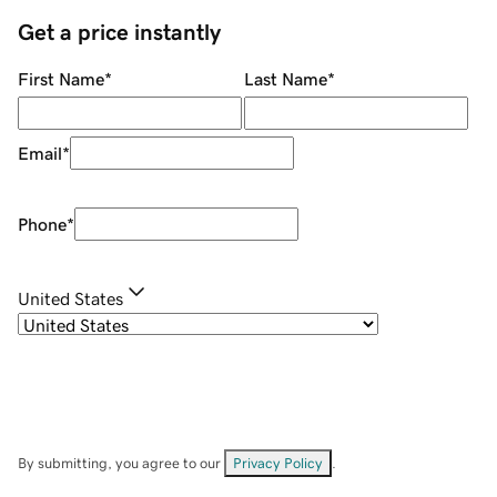
Get a price instantly
First Name
*
Last Name
*
Email
*
Phone
*
United States
By submitting, you agree to our
Privacy Policy
.