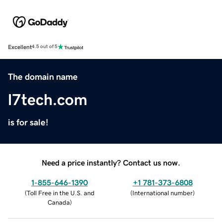
Excellent
4.5 out of 5
The domain name
l7tech.com
is for sale!
Need a price instantly? Contact us now.
1-855-646-1390
+1 781-373-6808
(
Toll Free in the U.S. and
(
International number
)
Canada
)