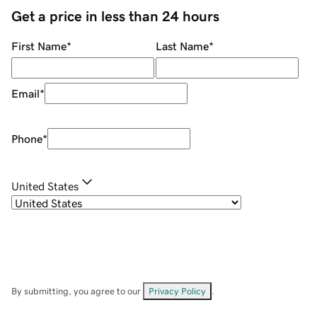
Get a price in less than 24 hours
First Name
*
Last Name
*
Email
*
Phone
*
United States
By submitting, you agree to our
Privacy Policy
.