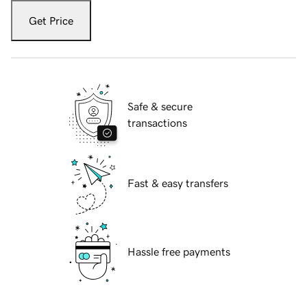
Get Price
Safe & secure
transactions
Fast & easy transfers
Hassle free payments