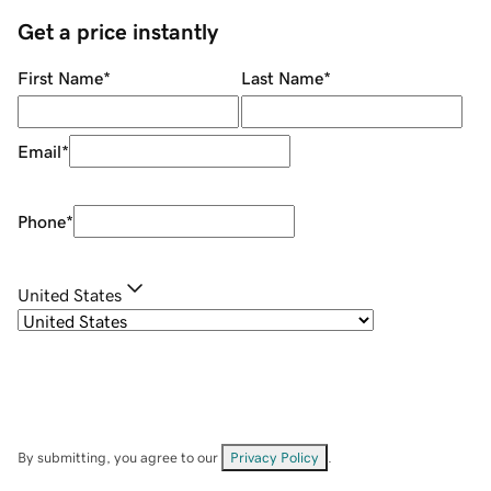
Get a price instantly
First Name
*
Last Name
*
Email
*
Phone
*
United States
By submitting, you agree to our
Privacy Policy
.