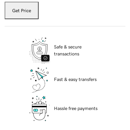
Get Price
Safe & secure
transactions
Fast & easy transfers
Hassle free payments