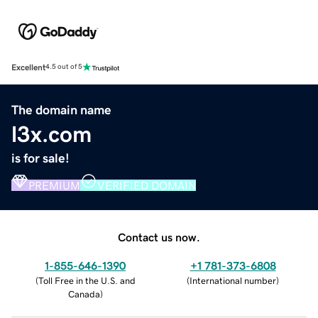
Excellent
4.5 out of 5
The domain name
l3x.com
is for sale!
PREMIUM
VERIFIED DOMAIN
Contact us now.
1-855-646-1390
+1 781-373-6808
(
Toll Free in the U.S. and
(
International number
)
Canada
)