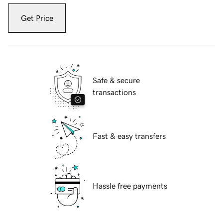
Get Price
Safe & secure
transactions
Fast & easy transfers
Hassle free payments