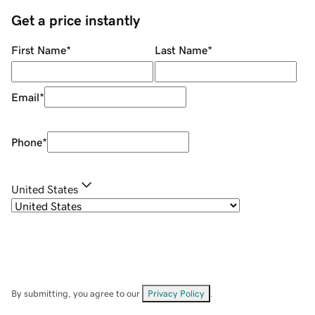
Get a price instantly
First Name
*
Last Name
*
Email
*
Phone
*
United States
By submitting, you agree to our
Privacy Policy
.