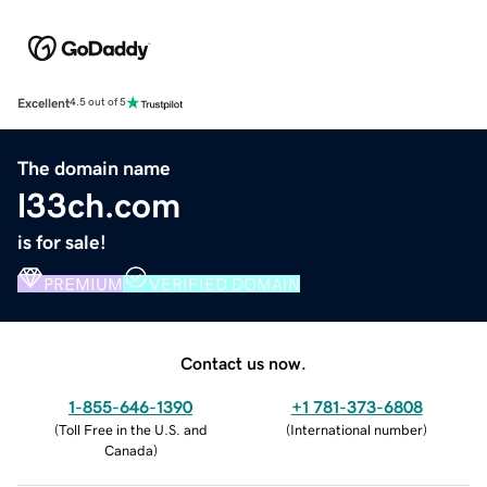
Excellent
4.5 out of 5
The domain name
l33ch.com
is for sale!
PREMIUM
VERIFIED DOMAIN
Contact us now.
1-855-646-1390
+1 781-373-6808
(
Toll Free in the U.S. and
(
International number
)
Canada
)