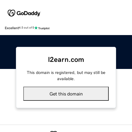
Excellent
4.5 out of 5
l2earn.com
This domain is registered, but may still be
available.
Get this domain