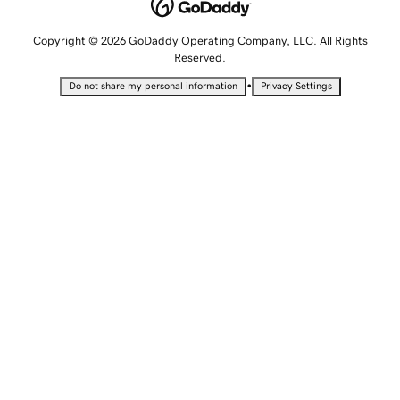
Copyright © 2026 GoDaddy Operating Company, LLC. All Rights
Reserved.
•
Do not share my personal information
Privacy Settings