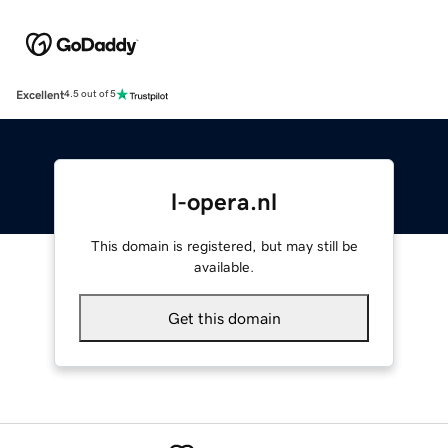
Excellent
4.5 out of 5
l-opera.nl
This domain is registered, but may still be
available.
Get this domain