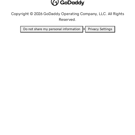
Copyright © 2026 GoDaddy Operating Company, LLC. All Rights
Reserved.
•
Do not share my personal information
Privacy Settings