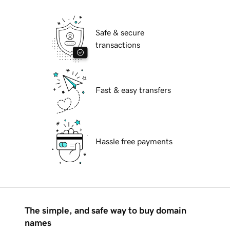
Safe & secure
transactions
Fast & easy transfers
Hassle free payments
The simple, and safe way to buy domain
names