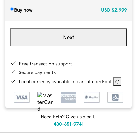
Buy now
USD
$2,999
Next
Free transaction support
Secure payments
Local currency available in cart at checkout
Need help? Give us a call.
480-651-9741