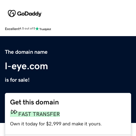
Excellent
4.5 out of 5
The domain name
l-eye.com
is for sale!
Get this domain
FAST TRANSFER
Own it today for $2,999 and make it yours.