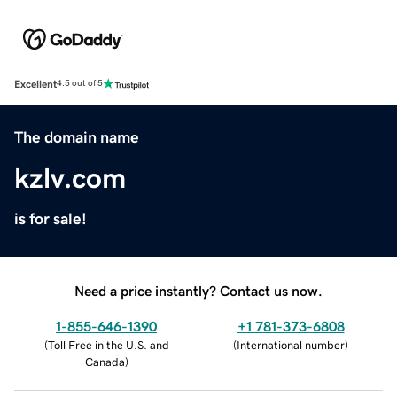
Excellent
4.5 out of 5
The domain name
kzlv.com
is for sale!
Need a price instantly? Contact us now.
1-855-646-1390
+1 781-373-6808
(
Toll Free in the U.S. and
(
International number
)
Canada
)