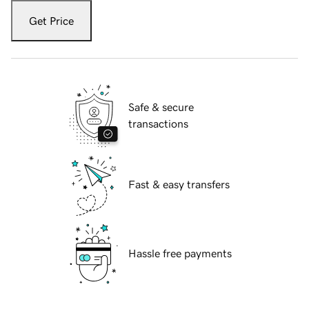
Get Price
Safe & secure
transactions
Fast & easy transfers
Hassle free payments