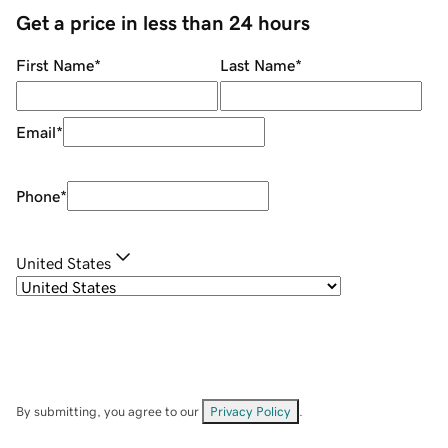
Get a price in less than 24 hours
First Name
*
Last Name
*
Email
*
Phone
*
United States
By submitting, you agree to our
Privacy Policy
.