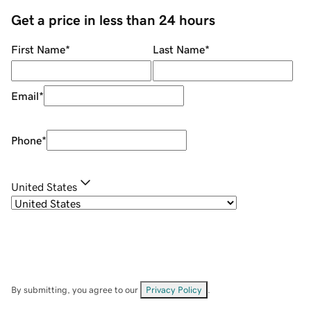
Get a price in less than 24 hours
First Name
*
Last Name
*
Email
*
Phone
*
United States
By submitting, you agree to our
Privacy Policy
.