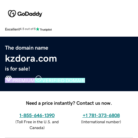
Excellent
4.5 out of 5
The domain name
kzdora.com
is for sale!
PREMIUM
VERIFIED DOMAIN
Need a price instantly? Contact us now.
1-855-646-1390
+1 781-373-6808
(
Toll Free in the U.S. and
(
International number
)
Canada
)