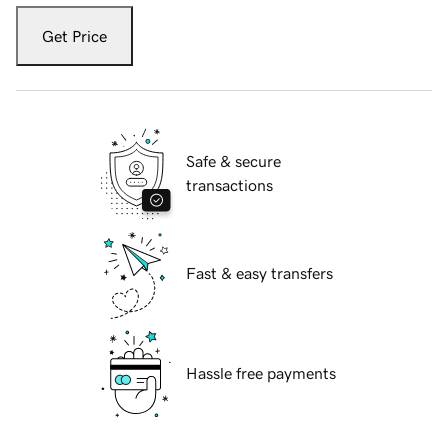
Get Price
Safe & secure
transactions
Fast & easy transfers
Hassle free payments