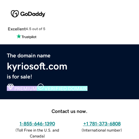
Excellent
4.5 out of 5
The domain name
kyriosoft.com
is for sale!
PREMIUM
VERIFIED DOMAIN
Contact us now.
1-855-646-1390
+1 781-373-6808
(
Toll Free in the U.S. and
(
International number
)
Canada
)