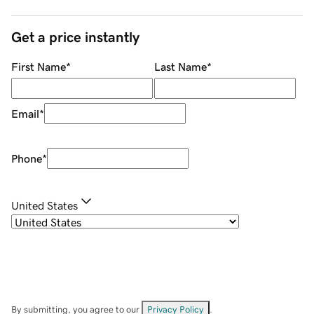
Get a price instantly
First Name
*
Last Name
*
Email
*
Phone
*
United States
By submitting, you agree to our
Privacy Policy
.