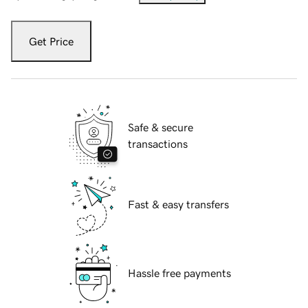
Get Price
Safe & secure
transactions
Fast & easy transfers
Hassle free payments