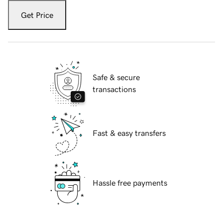
Get Price
Safe & secure
transactions
Fast & easy transfers
Hassle free payments