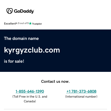
Excellent
4.5 out of 5
The domain name
kyrgyzclub.com
is for sale!
Contact us now.
1-855-646-1390
+1 781-373-6808
(
Toll Free in the U.S. and
(
International number
)
Canada
)