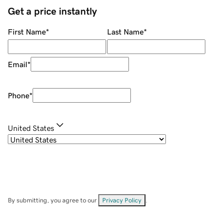
Get a price instantly
First Name
*
Last Name
*
Email
*
Phone
*
United States
By submitting, you agree to our
Privacy Policy
.