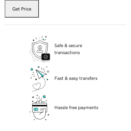
Get Price
Safe & secure
transactions
Fast & easy transfers
Hassle free payments