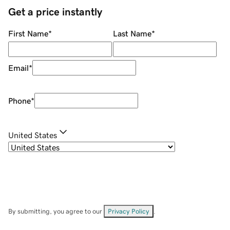
Get a price instantly
First Name
*
Last Name
*
Email
*
Phone
*
United States
By submitting, you agree to our
Privacy Policy
.