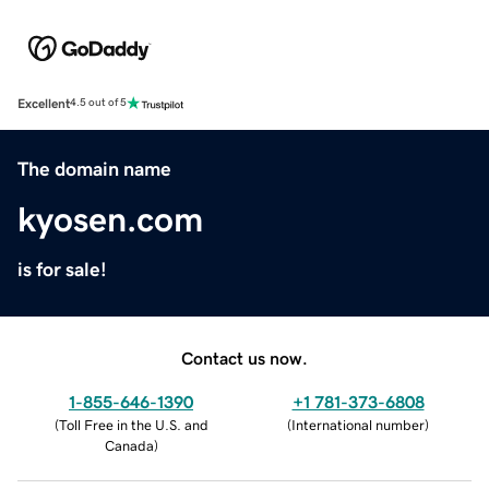
Excellent
4.5 out of 5
The domain name
kyosen.com
is for sale!
Contact us now.
1-855-646-1390
+1 781-373-6808
(
Toll Free in the U.S. and
(
International number
)
Canada
)