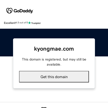
Excellent
4.5 out of 5
kyongmae.com
This domain is registered, but may still be
available.
Get this domain