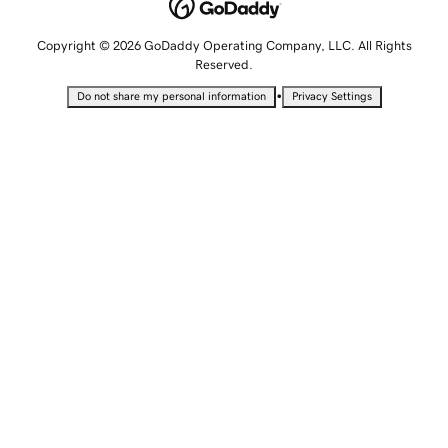
Copyright © 2026 GoDaddy Operating Company, LLC. All Rights
Reserved.
•
Do not share my personal information
Privacy Settings