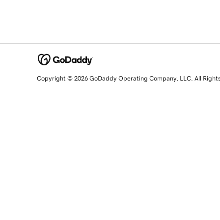
Copyright © 2026 GoDaddy Operating Company, LLC. All Right