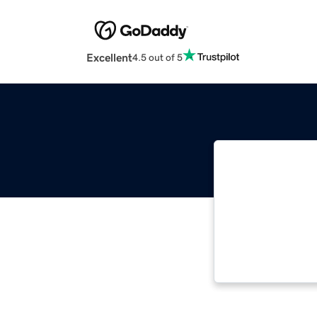
Excellent
4.5 out of 5