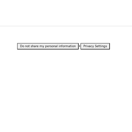
•
Do not share my personal information
Privacy Settings