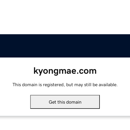
kyongmae.com
This domain is registered, but may still be available.
Get this domain