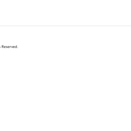
s Reserved.