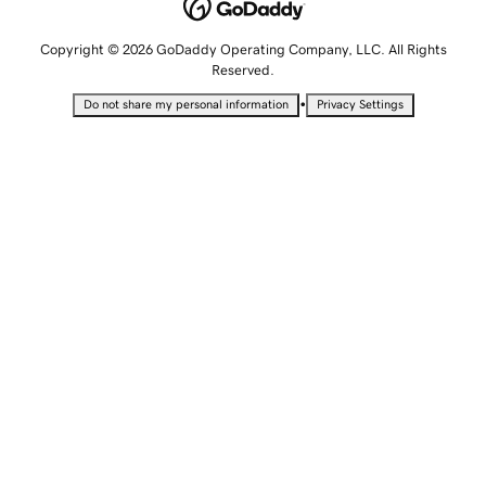
Copyright © 2026 GoDaddy Operating Company, LLC. All Rights
Reserved.
•
Do not share my personal information
Privacy Settings