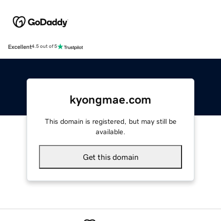
Excellent
4.5 out of 5
kyongmae.com
This domain is registered, but may still be
available.
Get this domain