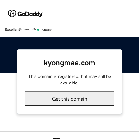
Excellent
4.5 out of 5
kyongmae.com
This domain is registered, but may still be
available.
Get this domain