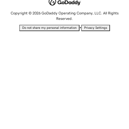
Copyright © 2026 GoDaddy Operating Company, LLC. All Rights
Reserved.
•
Do not share my personal information
Privacy Settings