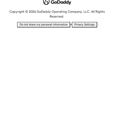
Copyright © 2026 GoDaddy Operating Company, LLC. All Rights
Reserved.
•
Do not share my personal information
Privacy Settings