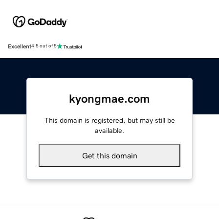
Excellent
4.5 out of 5
kyongmae.com
This domain is registered, but may still be
available.
Get this domain