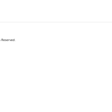
s Reserved.