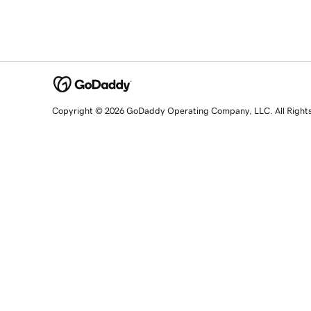
Copyright © 2026 GoDaddy Operating Company, LLC. All Right