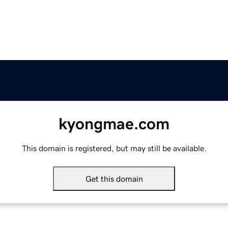
kyongmae.com
This domain is registered, but may still be available.
Get this domain