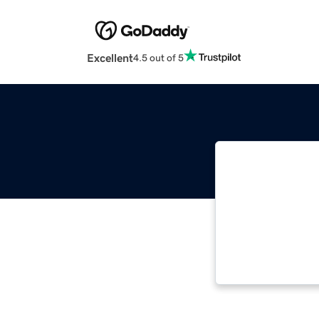
Excellent
4.5 out of 5