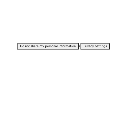
•
Do not share my personal information
Privacy Settings