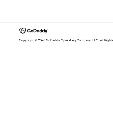
Copyright © 2026 GoDaddy Operating Company, LLC. All Right