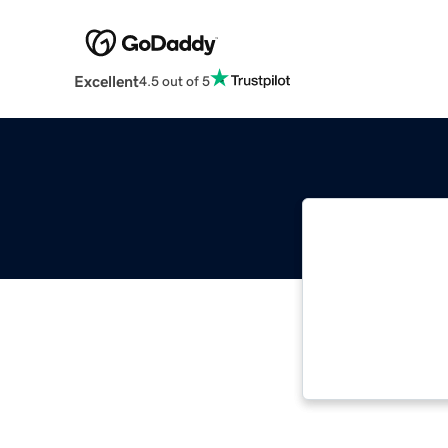
Excellent
4.5 out of 5