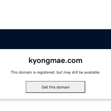
kyongmae.com
This domain is registered, but may still be available.
Get this domain