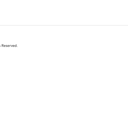
s Reserved.