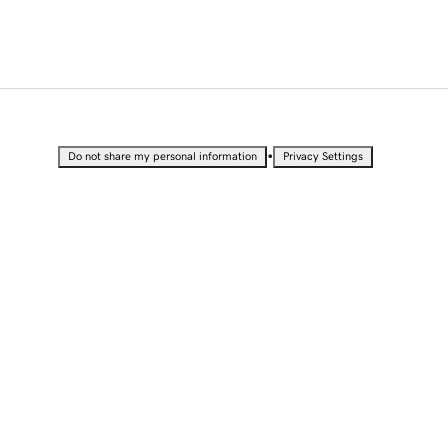
•
Do not share my personal information
Privacy Settings