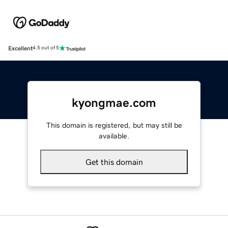
Excellent
4.5 out of 5
kyongmae.com
This domain is registered, but may still be
available.
Get this domain