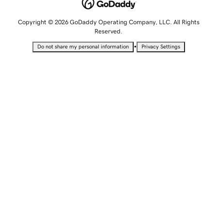
Copyright © 2026 GoDaddy Operating Company, LLC. All Rights
Reserved.
•
Do not share my personal information
Privacy Settings