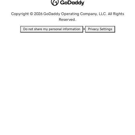
Copyright © 2026 GoDaddy Operating Company, LLC. All Rights
Reserved.
•
Do not share my personal information
Privacy Settings