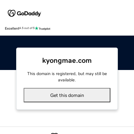
Excellent
4.5 out of 5
kyongmae.com
This domain is registered, but may still be
available.
Get this domain