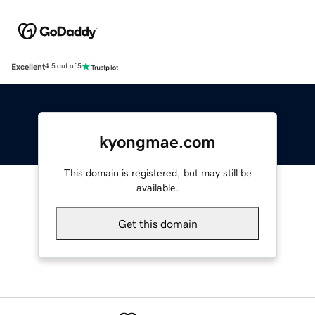
Excellent
4.5 out of 5
kyongmae.com
This domain is registered, but may still be
available.
Get this domain