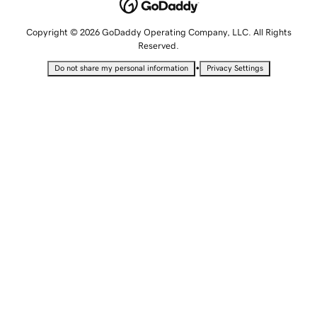
Copyright © 2026 GoDaddy Operating Company, LLC. All Rights
Reserved.
•
Do not share my personal information
Privacy Settings