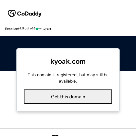
Excellent
4.5 out of 5
kyoak.com
This domain is registered, but may still be
available.
Get this domain