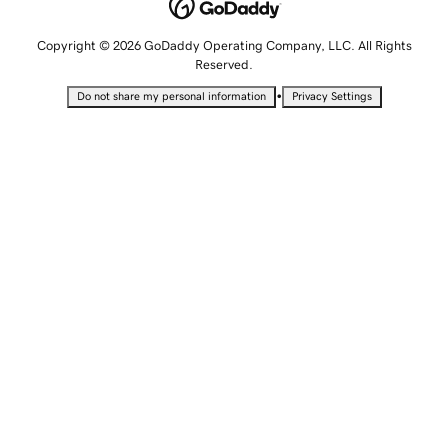
Copyright © 2026 GoDaddy Operating Company, LLC. All Rights
Reserved.
•
Do not share my personal information
Privacy Settings