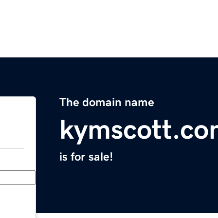
The domain name
kymscott.co
is for sale!