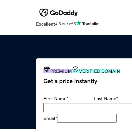
Excellent
4.5 out of 5
PREMIUM
VERIFIED DOMAIN
Get a price instantly
First Name
*
Last Name
*
Email
*