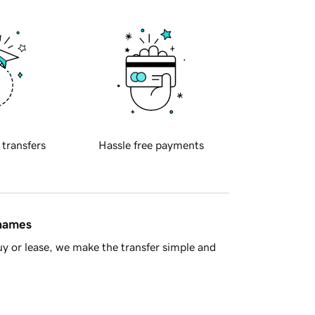
 transfers
Hassle free payments
 names
y or lease, we make the transfer simple and