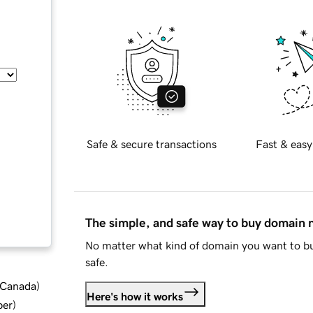
Safe & secure transactions
Fast & easy
The simple, and safe way to buy domain
No matter what kind of domain you want to bu
safe.
d Canada
)
Here's how it works
ber
)