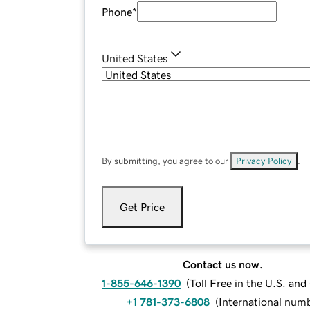
Phone
*
United States
By submitting, you agree to our
Privacy Policy
.
Get Price
Contact us now.
1-855-646-1390
(
Toll Free in the U.S. an
+1 781-373-6808
(
International num