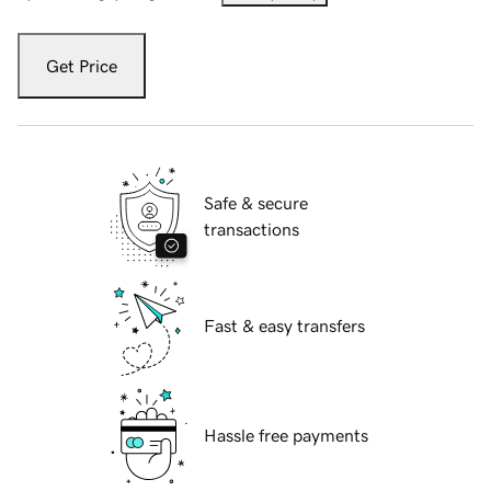
Get Price
Safe & secure
transactions
Fast & easy transfers
Hassle free payments