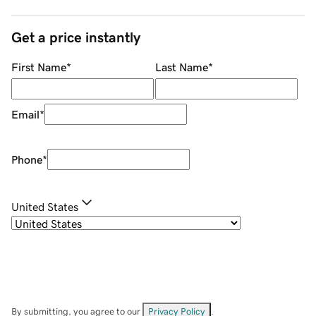
Get a price instantly
First Name
*
Last Name
*
Email
*
Phone
*
United States
By submitting, you agree to our
Privacy Policy
.