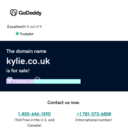
Excellent
4.5 out of 5
The domain name
kylie.co.uk
is for sale!
PREMIUM
VERIFIED DOMAIN
Contact us now.
1-855-646-1390
+1 781-373-6808
(
Toll Free in the U.S. and
(
International number
)
Canada
)