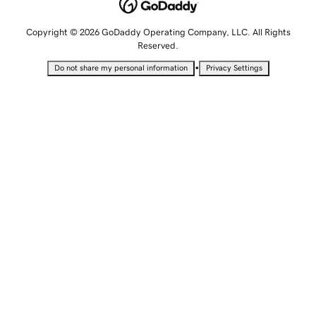
Copyright © 2026 GoDaddy Operating Company, LLC. All Rights
Reserved.
•
Do not share my personal information
Privacy Settings