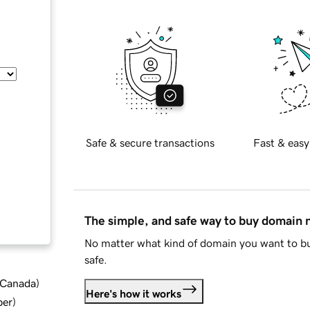
Safe & secure transactions
Fast & easy
The simple, and safe way to buy domain
No matter what kind of domain you want to bu
safe.
d Canada
)
Here's how it works
ber
)