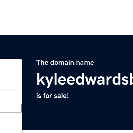
The domain name
kyleedwards
is for sale!