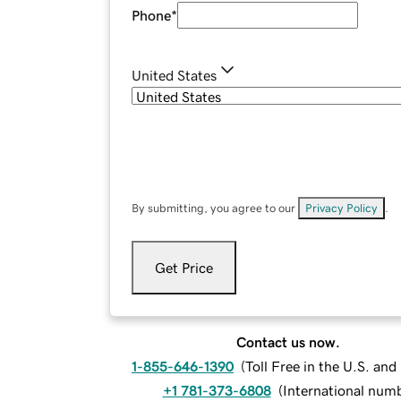
Phone
*
United States
By submitting, you agree to our
Privacy Policy
.
Get Price
Contact us now.
1-855-646-1390
(
Toll Free in the U.S. an
+1 781-373-6808
(
International num