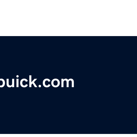
buick.com