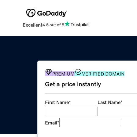
Excellent
4.5 out of 5
PREMIUM
VERIFIED DOMAIN
Get a price instantly
First Name
*
Last Name
*
Email
*