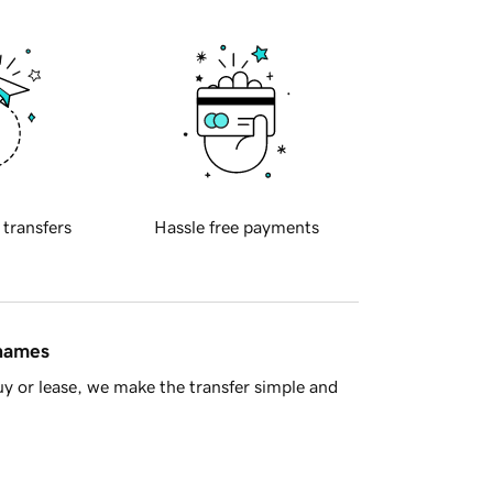
 transfers
Hassle free payments
 names
y or lease, we make the transfer simple and