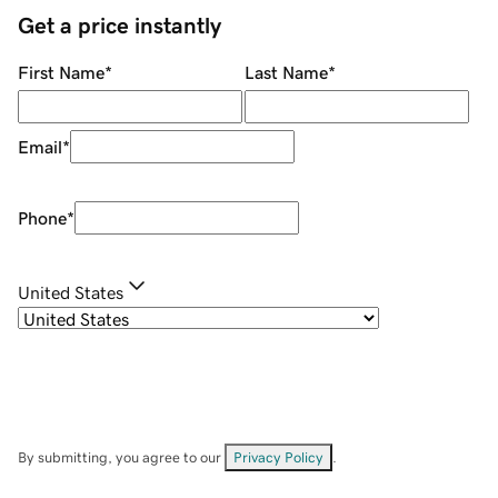
Get a price instantly
First Name
*
Last Name
*
Email
*
Phone
*
United States
By submitting, you agree to our
Privacy Policy
.