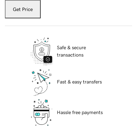
Get Price
Safe & secure
transactions
Fast & easy transfers
Hassle free payments