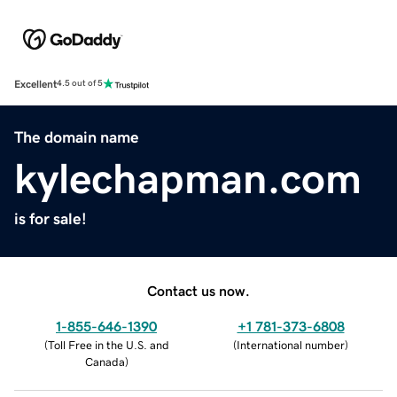
Excellent
4.5 out of 5
The domain name
kylechapman.com
is for sale!
Contact us now.
1-855-646-1390
+1 781-373-6808
(
Toll Free in the U.S. and
(
International number
)
Canada
)