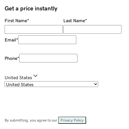
Get a price instantly
First Name
*
Last Name
*
Email
*
Phone
*
United States
By submitting, you agree to our
Privacy Policy
.