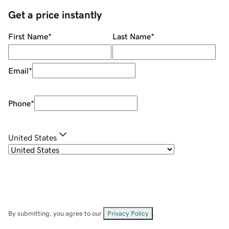
Get a price instantly
First Name
*
Last Name
*
Email
*
Phone
*
United States
By submitting, you agree to our
Privacy Policy
.