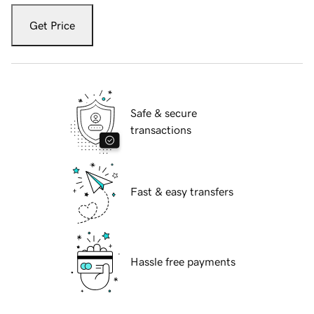
Get Price
Safe & secure
transactions
Fast & easy transfers
Hassle free payments