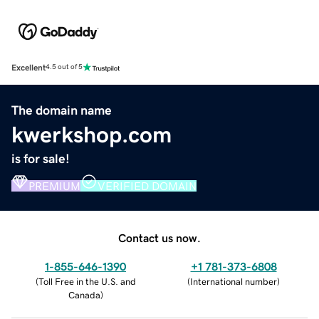
Excellent
4.5 out of 5
The domain name
kwerkshop.com
is for sale!
PREMIUM
VERIFIED DOMAIN
Contact us now.
1-855-646-1390
+1 781-373-6808
(
Toll Free in the U.S. and
(
International number
)
Canada
)