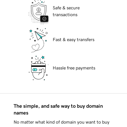
Safe & secure
transactions
Fast & easy transfers
Hassle free payments
The simple, and safe way to buy domain
names
No matter what kind of domain you want to buy