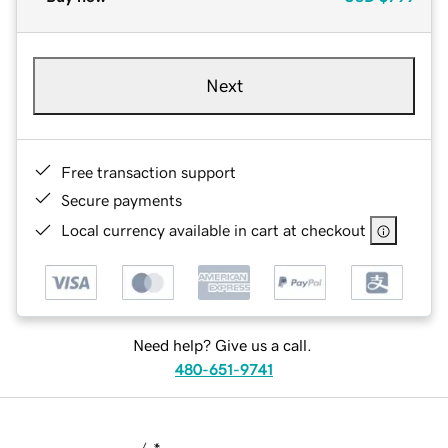
Next
Free transaction support
Secure payments
Local currency available in cart at checkout
Need help? Give us a call.
480-651-9741