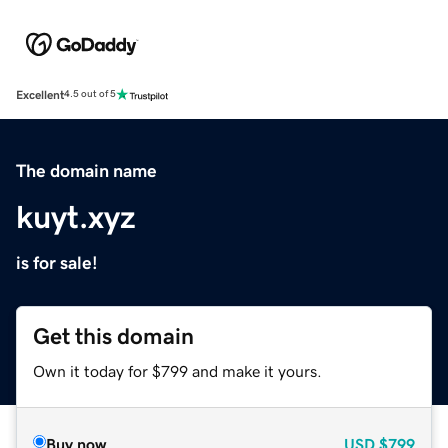
Excellent
4.5 out of 5
The domain name
kuyt.xyz
is for sale!
Get this domain
Own it today for $799 and make it yours.
Buy now
USD
$799