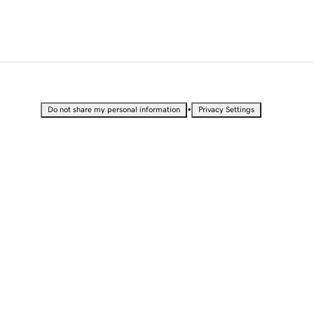
•
Do not share my personal information
Privacy Settings