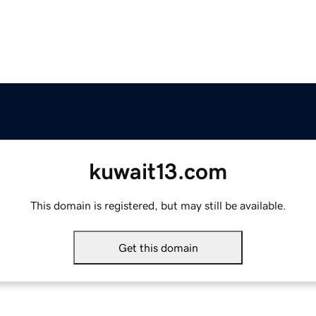
kuwait13.com
This domain is registered, but may still be available.
Get this domain