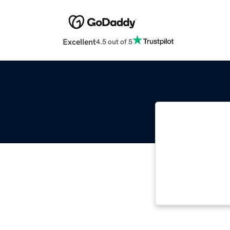
Excellent
4.5 out of 5