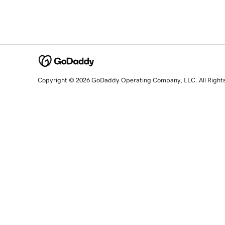
Copyright © 2026 GoDaddy Operating Company, LLC. All Right