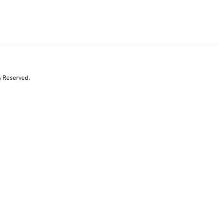
s Reserved.