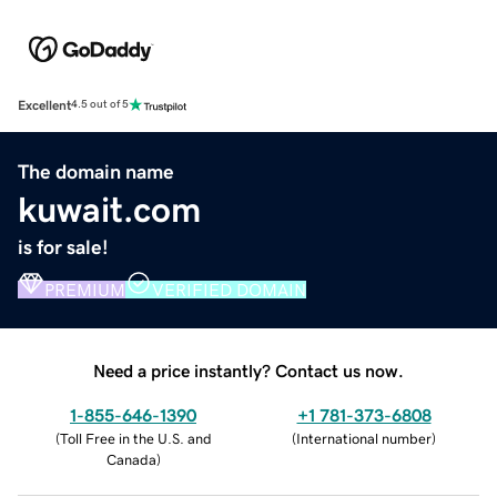
Excellent
4.5 out of 5
The domain name
kuwait.com
is for sale!
PREMIUM
VERIFIED DOMAIN
Need a price instantly? Contact us now.
1-855-646-1390
+1 781-373-6808
(
Toll Free in the U.S. and
(
International number
)
Canada
)