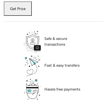
Get Price
Safe & secure
transactions
Fast & easy transfers
Hassle free payments