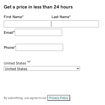
Get a price in less than 24 hours
First Name
*
Last Name
*
Email
*
Phone
*
United States
By submitting, you agree to our
Privacy Policy
.