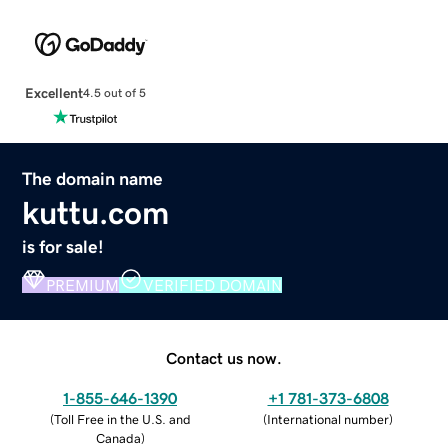
Excellent
4.5 out of 5
The domain name
kuttu.com
is for sale!
PREMIUM
VERIFIED DOMAIN
Contact us now.
1-855-646-1390
+1 781-373-6808
(
Toll Free in the U.S. and
(
International number
)
Canada
)