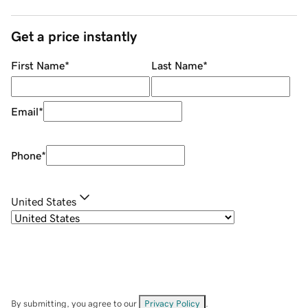
Get a price instantly
First Name
*
Last Name
*
Email
*
Phone
*
United States
By submitting, you agree to our
Privacy Policy
.