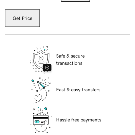
Get Price
Safe & secure
transactions
Fast & easy transfers
Hassle free payments