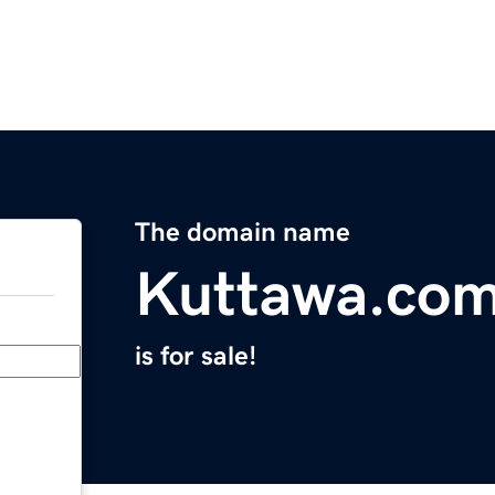
The domain name
Kuttawa.co
is for sale!