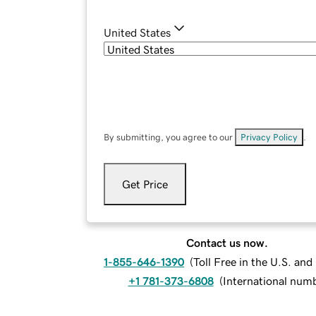
United States
By submitting, you agree to our
Privacy Policy
.
Get Price
Contact us now.
1-855-646-1390
(
Toll Free in the U.S. an
+1 781-373-6808
(
International num