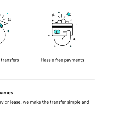
 transfers
Hassle free payments
 names
y or lease, we make the transfer simple and