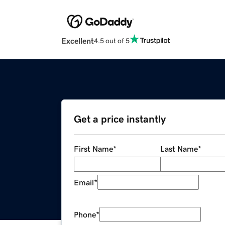
Excellent
4.5 out of 5
Get a price instantly
First Name
*
Last Name
*
Email
*
Phone
*