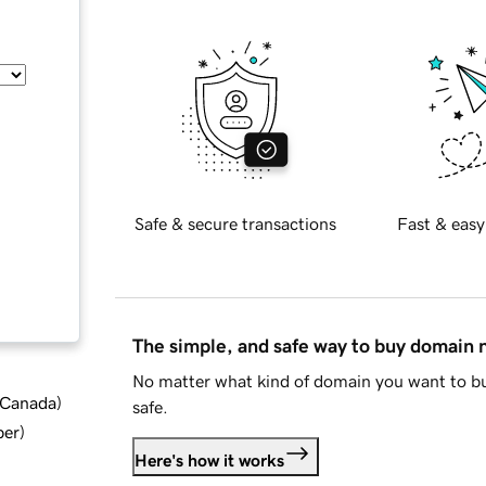
Safe & secure transactions
Fast & easy
The simple, and safe way to buy domain
No matter what kind of domain you want to bu
d Canada
)
safe.
ber
)
Here's how it works