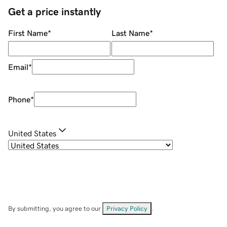
Get a price instantly
First Name
*
Last Name
*
Email
*
Phone
*
United States
By submitting, you agree to our
Privacy Policy
.