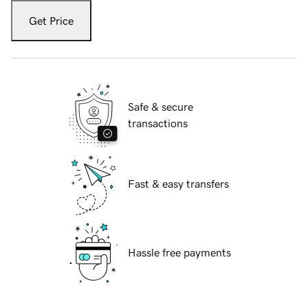
Get Price
Safe & secure
transactions
Fast & easy transfers
Hassle free payments