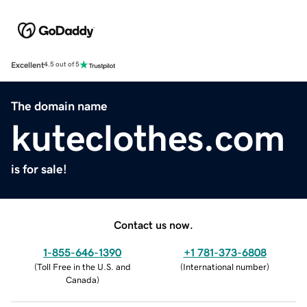
Excellent
4.5 out of 5
The domain name
kuteclothes.com
is for sale!
Contact us now.
1-855-646-1390
+1 781-373-6808
(
Toll Free in the U.S. and
(
International number
)
Canada
)