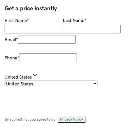
Get a price instantly
First Name
*
Last Name
*
Email
*
Phone
*
United States
By submitting, you agree to our
Privacy Policy
.