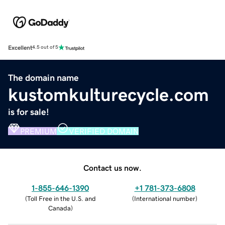
Excellent
4.5 out of 5
The domain name
kustomkulturecycle.com
is for sale!
PREMIUM
VERIFIED DOMAIN
Contact us now.
1-855-646-1390
+1 781-373-6808
(
Toll Free in the U.S. and
(
International number
)
Canada
)