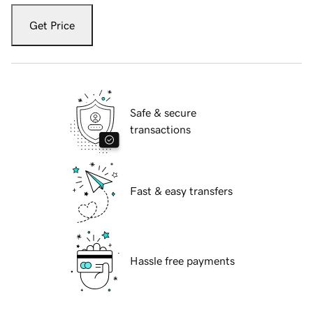
Get Price
Safe & secure
transactions
Fast & easy transfers
Hassle free payments