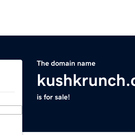
The domain name
kushkrunch
is for sale!