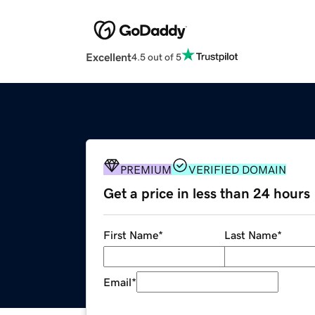
Excellent
4.5 out of 5
PREMIUM
VERIFIED DOMAIN
Get a price in less than 24 hours
First Name
*
Last Name
*
Email
*