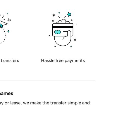
 transfers
Hassle free payments
 names
y or lease, we make the transfer simple and