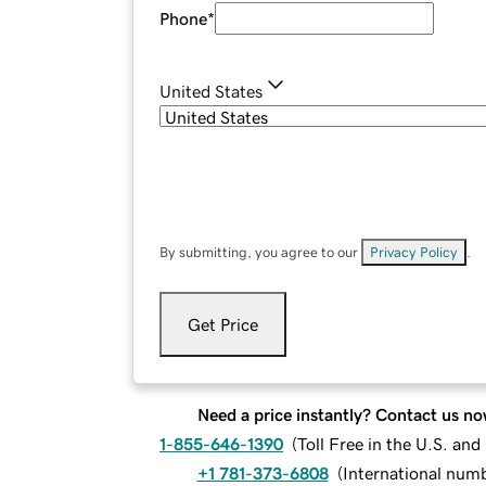
Phone
*
United States
By submitting, you agree to our
Privacy Policy
.
Get Price
Need a price instantly? Contact us no
1-855-646-1390
(
Toll Free in the U.S. an
+1 781-373-6808
(
International num