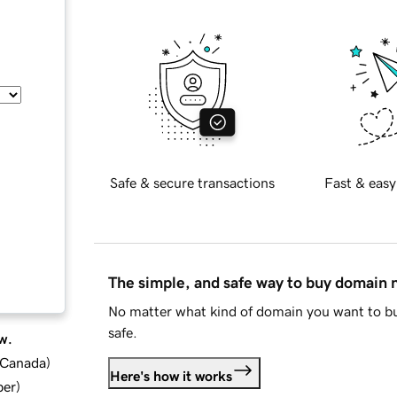
Safe & secure transactions
Fast & easy
The simple, and safe way to buy domain
No matter what kind of domain you want to bu
safe.
w.
d Canada
)
Here's how it works
ber
)