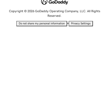
Copyright © 2026 GoDaddy Operating Company, LLC. All Rights
Reserved.
•
Do not share my personal information
Privacy Settings