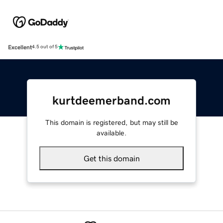
Excellent
4.5 out of 5
kurtdeemerband.com
This domain is registered, but may still be
available.
Get this domain