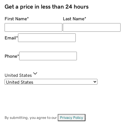
Get a price in less than 24 hours
First Name
*
Last Name
*
Email
*
Phone
*
United States
By submitting, you agree to our
Privacy Policy
.