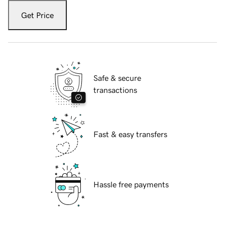
Get Price
Safe & secure
transactions
Fast & easy transfers
Hassle free payments