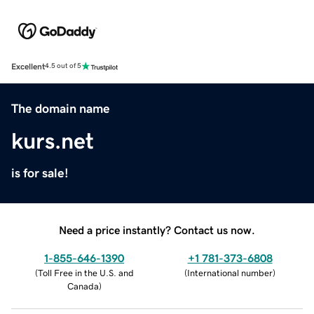
Excellent
4.5 out of 5
The domain name
kurs.net
is for sale!
Need a price instantly? Contact us now.
1-855-646-1390
+1 781-373-6808
(
Toll Free in the U.S. and
(
International number
)
Canada
)