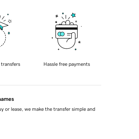
 transfers
Hassle free payments
 names
y or lease, we make the transfer simple and