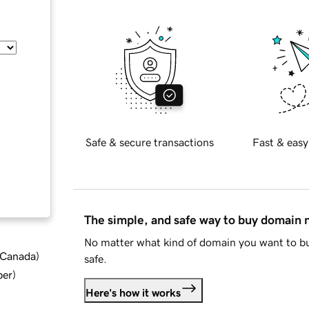
Safe & secure transactions
Fast & easy
The simple, and safe way to buy domain
No matter what kind of domain you want to bu
d Canada
)
safe.
ber
)
Here's how it works