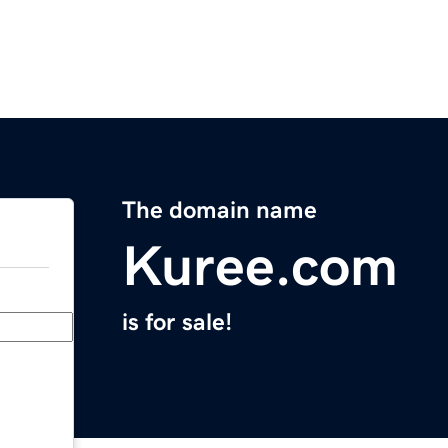
The domain name
Kuree.com
is for sale!