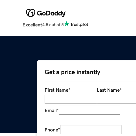
Excellent
4.5 out of 5
Get a price instantly
First Name
*
Last Name
*
Email
*
Phone
*