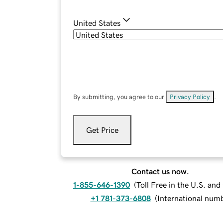
United States
By submitting, you agree to our
Privacy Policy
.
Get Price
Contact us now.
1-855-646-1390
(
Toll Free in the U.S. an
+1 781-373-6808
(
International num