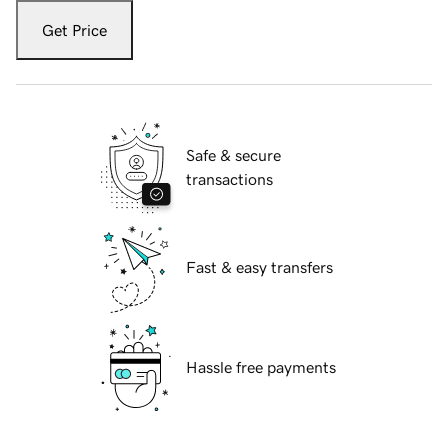
Get Price
Safe & secure
transactions
Fast & easy transfers
Hassle free payments