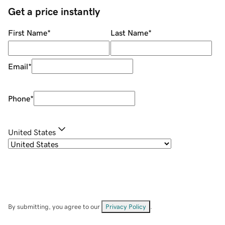
Get a price instantly
First Name
*
Last Name
*
Email
*
Phone
*
United States
By submitting, you agree to our
Privacy Policy
.