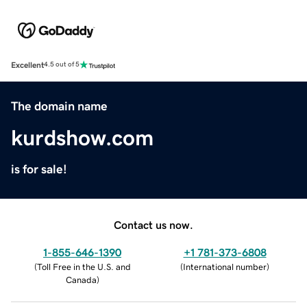
Excellent
4.5 out of 5
The domain name
kurdshow.com
is for sale!
Contact us now.
1-855-646-1390
+1 781-373-6808
(
Toll Free in the U.S. and
(
International number
)
Canada
)