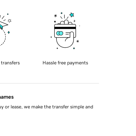
 transfers
Hassle free payments
 names
y or lease, we make the transfer simple and