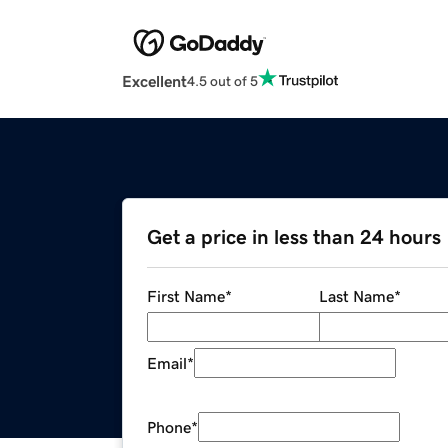
Excellent
4.5 out of 5
Get a price in less than 24 hours
First Name
*
Last Name
*
Email
*
Phone
*