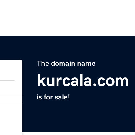
The domain name
kurcala.com
is for sale!