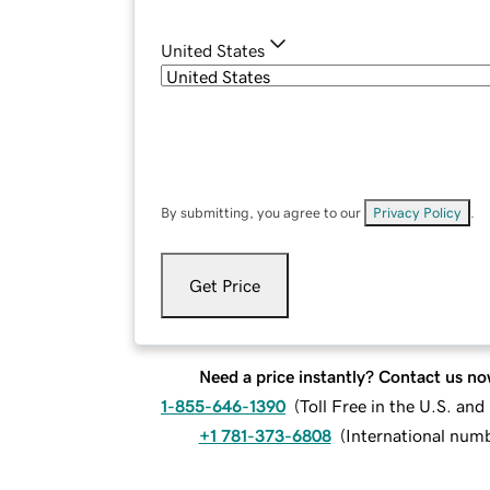
United States
By submitting, you agree to our
Privacy Policy
.
Get Price
Need a price instantly? Contact us no
1-855-646-1390
(
Toll Free in the U.S. an
+1 781-373-6808
(
International num