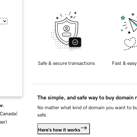
Safe & secure transactions
Fast & easy
The simple, and safe way to buy domain
w.
No matter what kind of domain you want to bu
d Canada
)
safe.
ber
)
Here's how it works