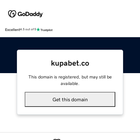
Excellent
4.5 out of 5
kupabet.co
This domain is registered, but may still be
available.
Get this domain