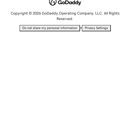
Copyright © 2026 GoDaddy Operating Company, LLC. All Rights
Reserved.
•
Do not share my personal information
Privacy Settings