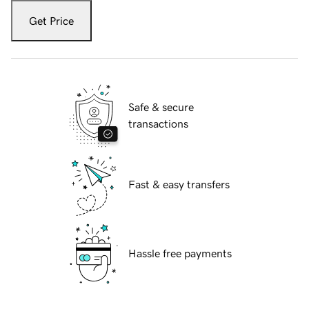
Get Price
Safe & secure
transactions
Fast & easy transfers
Hassle free payments