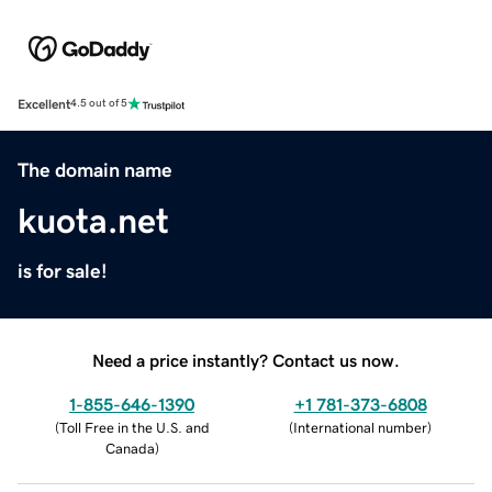
Excellent
4.5 out of 5
The domain name
kuota.net
is for sale!
Need a price instantly? Contact us now.
1-855-646-1390
+1 781-373-6808
(
Toll Free in the U.S. and
(
International number
)
Canada
)