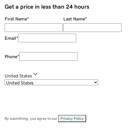
Get a price in less than 24 hours
First Name
*
Last Name
*
Email
*
Phone
*
United States
By submitting, you agree to our
Privacy Policy
.