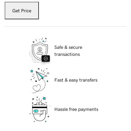
Get Price
Safe & secure
transactions
Fast & easy transfers
Hassle free payments