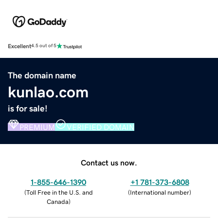
Excellent
4.5 out of 5
The domain name
kunlao.com
is for sale!
PREMIUM
VERIFIED DOMAIN
Contact us now.
1-855-646-1390
+1 781-373-6808
(
Toll Free in the U.S. and
(
International number
)
Canada
)