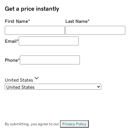
Get a price instantly
First Name
*
Last Name
*
Email
*
Phone
*
United States
By submitting, you agree to our
Privacy Policy
.