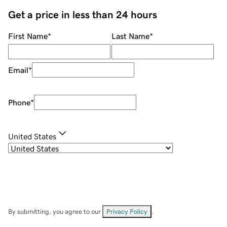
Get a price in less than 24 hours
First Name
*
Last Name
*
Email
*
Phone
*
United States
By submitting, you agree to our
Privacy Policy
.