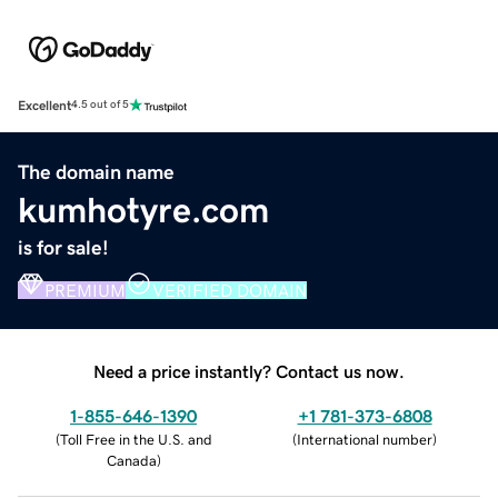
Excellent
4.5 out of 5
The domain name
kumhotyre.com
is for sale!
PREMIUM
VERIFIED DOMAIN
Need a price instantly? Contact us now.
1-855-646-1390
+1 781-373-6808
(
Toll Free in the U.S. and
(
International number
)
Canada
)