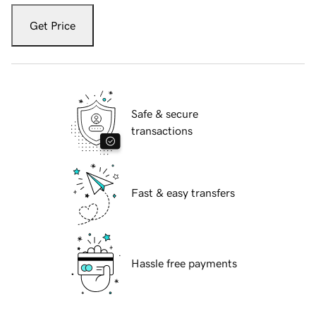
Get Price
Safe & secure
transactions
Fast & easy transfers
Hassle free payments