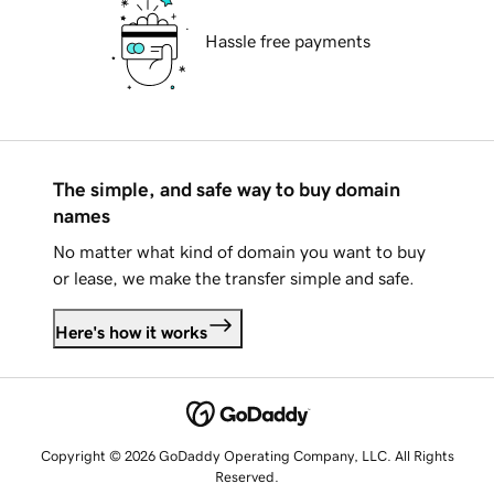
Hassle free payments
The simple, and safe way to buy domain
names
No matter what kind of domain you want to buy
or lease, we make the transfer simple and safe.
Here's how it works
Copyright © 2026 GoDaddy Operating Company, LLC. All Rights
Reserved.