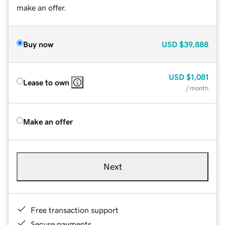
make an offer.
Buy now
USD
$39,888
USD
$1,081
Lease to own
/ month
Make an offer
Next
Free transaction support
Secure payments