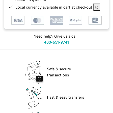
Local currency available in cart at checkout
Need help? Give us a call.
480-651-9741
Safe & secure
transactions
Fast & easy transfers