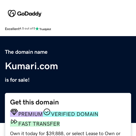
Excellent
4.5 out of 5
The domain name
Kumari.com
is for sale!
Get this domain
PREMIUM
VERIFIED DOMAIN
FAST TRANSFER
Own it today for $39,888, or select Lease to Own or